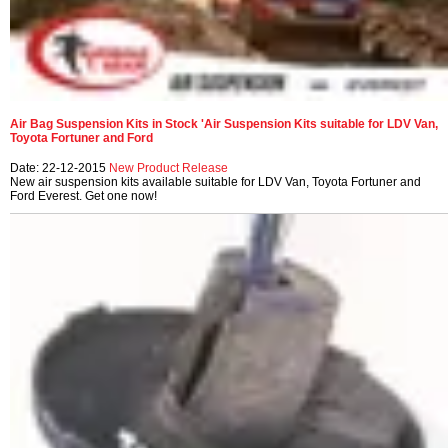
Air Bag Suspension Kits in Stock 'Air Suspension Kits suitable for LDV Van,
Toyota Fortuner and Ford
Date: 22-12-2015
New Product Release
New air suspension kits available suitable for LDV Van, Toyota Fortuner and
Ford Everest. Get one now!