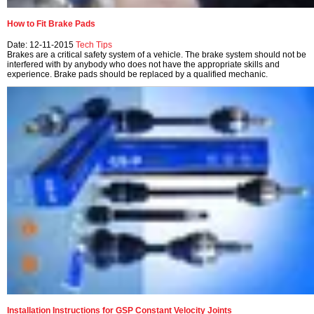
How to Fit Brake Pads
Date: 12-11-2015
Tech Tips
Brakes are a critical safety system of a vehicle. The brake system should not be
interfered with by anybody who does not have the appropriate skills and
experience. Brake pads should be replaced by a qualified mechanic.
Installation Instructions for GSP Constant Velocity Joints