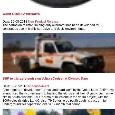
Water Cooled Alternators
Date: 10-08-2018
New Product Release
The corrosion resistant mining duty alternator has been developed for
continuous use in highly corrosive and dusty environments.
BHP to trial zero-emission Voltra eCruiser at Olympic Dam
Date: 03-07-2018
Announcement
After months of development, travel and hard work by the Voltra team, BHP have
announced their commitment to trialling the eCruiser at their Olympic Dam mine
site in South Australia! This is a major milestone in the Voltra project, with the
100% electric drive LandCruiser 79 Series to be put through its paces in full
underground fleet operation over a 12 month trial period.