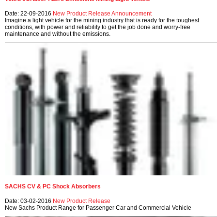
Date: 22-09-2016
New Product Release
Announcement
Imagine a light vehicle for the mining industry that is ready for the toughest
conditions, with power and reliability to get the job done and worry-free
maintenance and without the emissions.
SACHS CV & PC Shock Absorbers
Date: 03-02-2016
New Product Release
New Sachs Product Range for Passenger Car and Commercial Vehicle