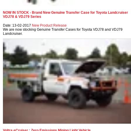
NOW IN STOCK - Brand New Genuine Transfer Case for Toyota Landcruiser
VDJ78 & VDJ79 Series
Date: 13-02-2017
New Product Release
We are now stocking Genuine Transfer Cases for Toyota VDJ78 and VDJ79
Landcruiser.
Voltra eCruiser : Zero Emissions Mining Light Vehicle