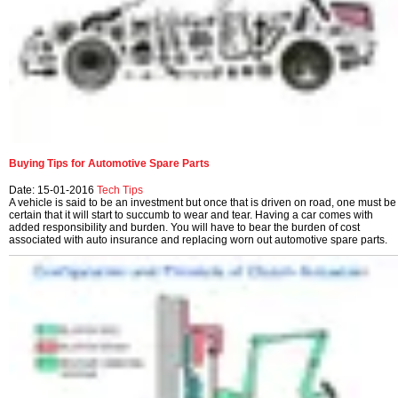
Buying Tips for Automotive Spare Parts
Date: 15-01-2016
Tech Tips
A vehicle is said to be an investment but once that is driven on road, one must be
certain that it will start to succumb to wear and tear. Having a car comes with
added responsibility and burden. You will have to bear the burden of cost
associated with auto insurance and replacing worn out automotive spare parts.