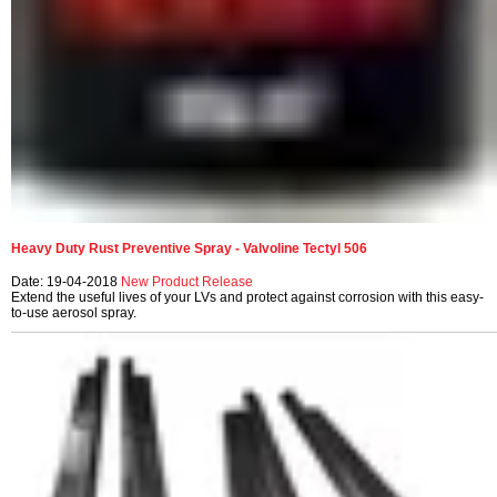
Heavy Duty Rust Preventive Spray - Valvoline Tectyl 506
Date: 19-04-2018
New Product Release
Extend the useful lives of your LVs and protect against corrosion with this easy-
to-use aerosol spray.