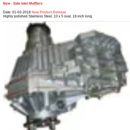
New - Side Inlet Mufflers
Date: 01-03-2018
New Product Release
Highly polished Stainless Steel, 10 x 5 oval, 18 inch long