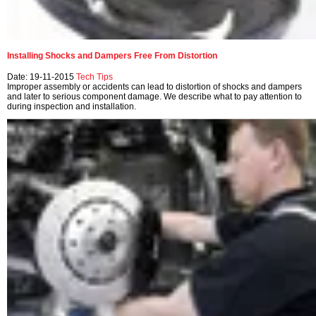
Installing Shocks and Dampers Free From Distortion
Date: 19-11-2015
Tech Tips
Improper assembly or accidents can lead to distortion of shocks and dampers
and later to serious component damage. We describe what to pay attention to
during inspection and installation.