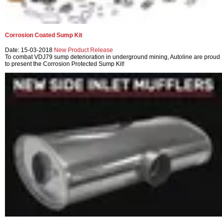
Corrosion Coated Sump Kit
Date: 15-03-2018
New Product Release
To combat VDJ79 sump deterioration in underground mining, Autoline are proud
to present the Corrosion Protected Sump Kit!