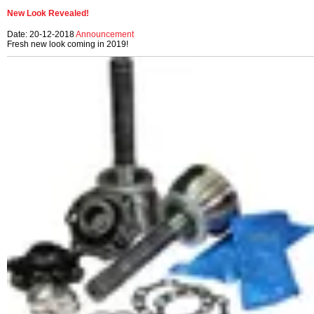
New Look Revealed!
Date: 20-12-2018
Announcement
Fresh new look coming in 2019!