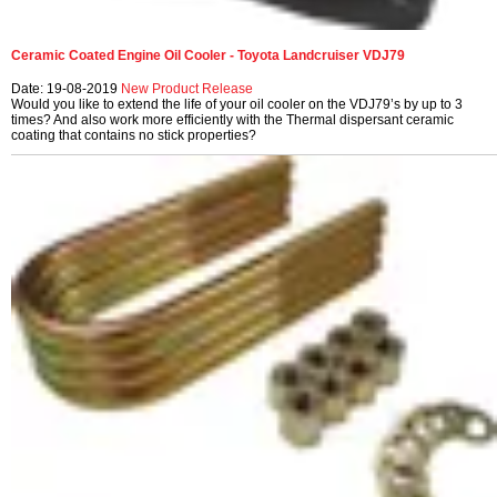
Ceramic Coated Engine Oil Cooler - Toyota Landcruiser VDJ79
Date: 19-08-2019
New Product Release
Would you like to extend the life of your oil cooler on the VDJ79’s by up to 3
times? And also work more efficiently with the Thermal dispersant ceramic
coating that contains no stick properties?