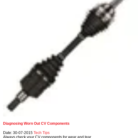
Diagnosing Worn Out CV Components
Date: 30-07-2015
Tech Tips
Always check your CV components for wear and tear.