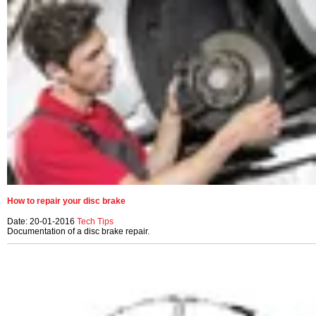
How to repair your disc brake
Date: 20-01-2016
Tech Tips
Documentation of a disc brake repair.