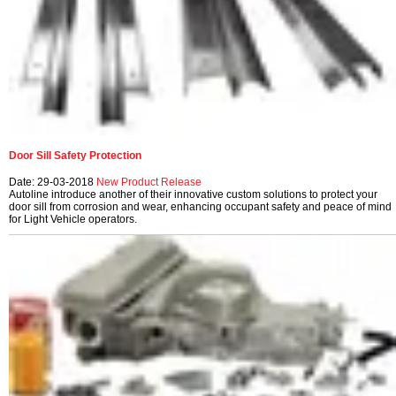
Door Sill Safety Protection
Date: 29-03-2018
New Product Release
Autoline introduce another of their innovative custom solutions to protect your
door sill from corrosion and wear, enhancing occupant safety and peace of mind
for Light Vehicle operators.