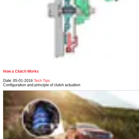
How a Clutch Works
Date: 05-01-2016
Tech Tips
Configuration and principle of clutch actuation