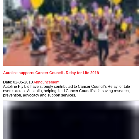
Autoline supports Cancer Council - Relay for Life 2018
Date: 02-05-2018
Announcement
Autoline Pty Ltd have strongly contributed to Cancer Council's Relay for Life
events across Australia, helping fund Cancer Council's life-saving research,
prevention, advocacy and support services.