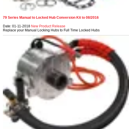
79 Series Manual to Locked Hub Conversion Kit to 08/2016
Date: 01-11-2018
New Product Release
Replace your Manual Locking Hubs to Full Time Locked Hubs