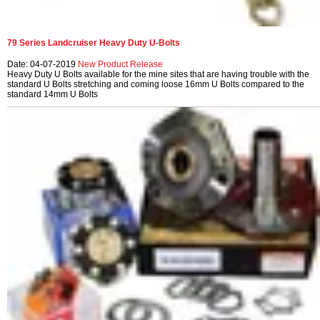
79 Series Landcruiser Heavy Duty U-Bolts
Date: 04-07-2019
New Product Release
Heavy Duty U Bolts available for the mine sites that are having trouble with the
standard U Bolts stretching and coming loose 16mm U Bolts compared to the
standard 14mm U Bolts