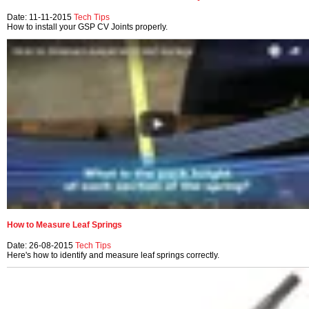
Date: 11-11-2015
Tech Tips
How to install your GSP CV Joints properly.
How to Measure Leaf Springs
Date: 26-08-2015
Tech Tips
Here's how to identify and measure leaf springs correctly.