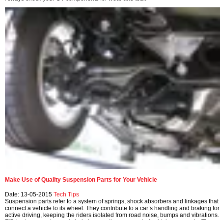
Make Use of Quality Suspension Parts for Your Vehicle
Date: 13-05-2015
Tech Tips
Suspension parts refer to a system of springs, shock absorbers and linkages that
connect a vehicle to its wheel. They contribute to a car’s handling and braking for
active driving, keeping the riders isolated from road noise, bumps and vibrations.