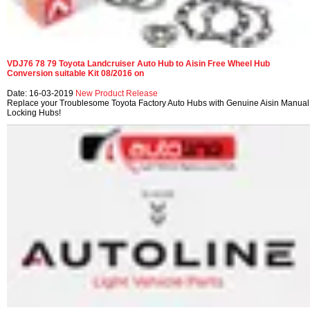
VDJ76 78 79 Toyota Landcruiser Auto Hub to Aisin Free Wheel Hub
Conversion suitable Kit 08/2016 on
Date: 16-03-2019
New Product Release
Replace your Troublesome Toyota Factory Auto Hubs with Genuine Aisin Manual
Locking Hubs!