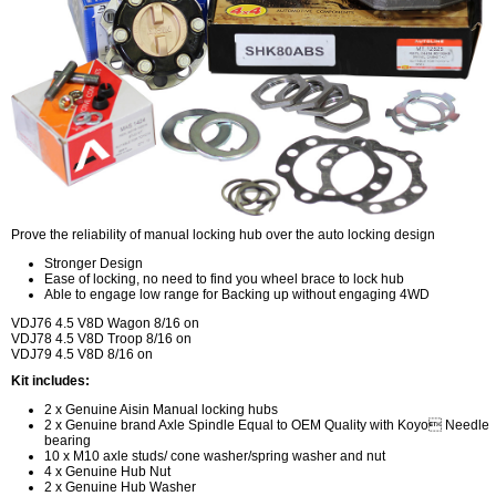
Prove the reliability of manual locking hub over the auto locking design
Stronger Design
Ease of locking, no need to find you wheel brace to lock hub
Able to engage low range for Backing up without engaging 4WD
VDJ76 4.5 V8D Wagon 8/16 on
VDJ78 4.5 V8D Troop 8/16 on
VDJ79 4.5 V8D 8/16 on
Kit includes:
2 x Genuine Aisin Manual locking hubs
2 x Genuine brand Axle Spindle Equal to OEM Quality with Koyo Needle
bearing
10 x M10 axle studs/ cone washer/spring washer and nut
4 x Genuine Hub Nut
2 x Genuine Hub Washer