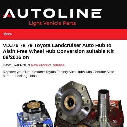
Menu
VDJ76 78 79 Toyota Landcruiser Auto Hub to
Aisin Free Wheel Hub Conversion suitable Kit
08/2016 on
Date: 16-03-2019
New Product Release
Replace your Troublesome Toyota Factory Auto Hubs with Genuine Aisin
Manual Locking Hubs!