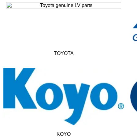
TOYOTA
KOYO