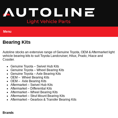
Menu
Bearing Kits
Autoline stocks an extensive range of Genuine Toyota, OEM & Aftermarket light
vehicle bearing kits to suit Toyota Landcruiser, Hilux, Prado, Hiace and
Coaster.
Genuine Toyota – Swivel Hub Kits
Genuine Toyota – Wheel Bearing Kits
Genuine Toyota – Axle Bearing Kits
OEM – Wheel Bearing Kits
OEM – Axle Bearing Kits
Aftermarket – Swivel Hub Kits
Aftermarket – Differential Kits
Aftermarket – Wheel Bearing Kits
Aftermarket – Strut Mount Bearing Kits
Aftermarket – Gearbox & Transfer Bearing Kits
Brands