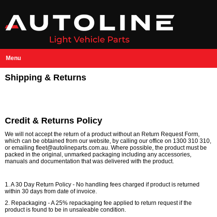
Menu
Shipping & Returns
Credit & Returns Policy
We will not accept the return of a product without an Return Request Form,
which can be obtained from our website, by calling our office on 1300 310 310,
or emailing fleet@autolineparts.com.au. Where possible, the product must be
packed in the original, unmarked packaging including any accessories,
manuals and documentation that was delivered with the product.
1. A 30 Day Return Policy - No handling fees charged if product is returned
within 30 days from date of invoice.
2. Repackaging - A 25% repackaging fee applied to return request if the
product is found to be in unsaleable condition.