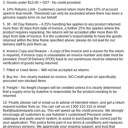
3. Goods under $10.00 + GST - No credit provided
4. 10% Returns Limit - Customers cannot return more than 10% of account
spent in that month. Threshold can only be exceeded where there has been a
genuine supply error on our behalf
5. 30 - 60 Day Returns – A 25% handling fee applies to any product returned
more than 30 days from date of invoice, a further 25% fee applies where the
product requires repacking. No returns will be accepted after more than 60
days from date of invoice. It is the customer’s responsibility to have the goods
returned within the time frame specified above, please do not wait for our
delivery staff to pick them up.
6. Invoice Copy and Reason – A copy of the invoice and a reason for the return
is required, if invoice copy is unavailable an invoice number and date must be
provided. Proof Of Delivery (POD) back to our warehouse must be retained for
verification of goods being returned.
7. Fitted or Used items – Will not be accepted as returns
8. Buy Ins - Are clearly marked on invoice, NO Credit given on specifically
procured non-stocked items
9. Freight – No freight charges will be credited unless it is clearly determined
that a supply error by Autoline is responsible for the product needing to be
returned.
10. Finally, please call or email us to advise of intended return, and get a return
request number from us. You can call us on 1300 310 310 or email
fleet@autolineparts.com.au. This will speed up the credit process. We strongly
encourage all customers to use Autoline’s customised Precision online
catalogue and parts search system, to assist in purchasing the correct part for
your application. This policy forms part of our terms & conditions and replaces
all previous versions. We appreciate your ongoing support, and trust that