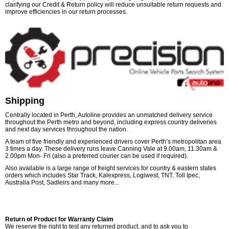
clarifying our Credit & Return policy will reduce unsuitable return requests and
improve efficiencies in our return processes.
Shipping
Centrally located in Perth, Autoline provides an unmatched delivery service
throughout the Perth metro and beyond, including express country deliveries
and next day services throughout the nation.
A team of five friendly and experienced drivers cover Perth’s metropolitan area
3 times a day. These delivery runs leave Canning Vale at 9.00am, 11.30am &
2.00pm Mon- Fri (also a preferred courier can be used if required).
Also available is a large range of freight services for country & eastern states
orders which includes Star Track, Kalexpress, Logiwest, TNT, Toll Ipec,
Australia Post, Sadleirs and many more...
Return of Product for Warranty Claim
We reserve the right to test any returned product, and to ask you to